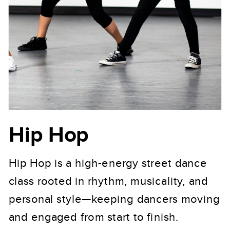
Hip Hop
Hip Hop is a high-energy street dance
class rooted in rhythm, musicality, and
personal style—keeping dancers moving
and engaged from start to finish.