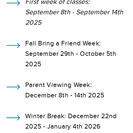
First week of classes:
September 8th - September 14th
2025
Fall Bring a Friend Week:
September 29th - October 5th
2025
Parent Viewing Week:
December 8th - 14th 2025
Winter Break: December 22nd
2025 - January 4th 2026