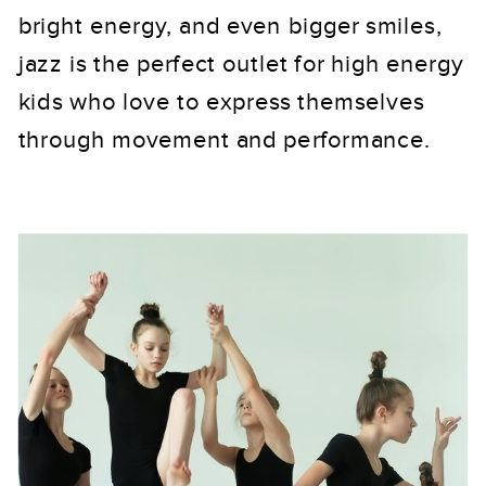
bright energy, and even bigger smiles,
jazz is the perfect outlet for high energy
kids who love to express themselves
through movement and performance.