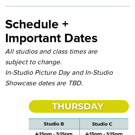
Schedule +
Important Dates
All studios and class times are
subject to change.
In-Studio Picture Day and In-Studio
Showcase dates are TBD.