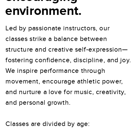
environment.
Led by passionate instructors, our
classes strike a balance between
structure and creative self-expression—
fostering confidence, discipline, and joy.
We inspire performance through
movement, encourage athletic power,
and nurture a love for music, creativity,
and personal growth.
Classes are divided by age: