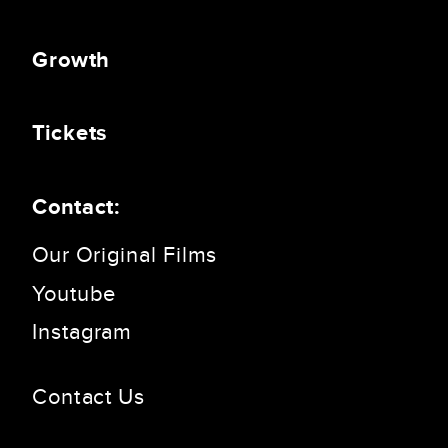
Growth
Tickets
Contact:
Our Original Films
Youtube
Instagram
Contact Us