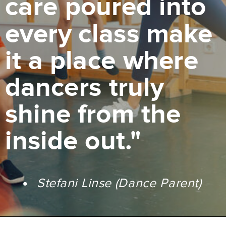
care poured into
every class make
it a place where
dancers truly
shine from the
inside out."
Stefani Linse (Dance Parent)