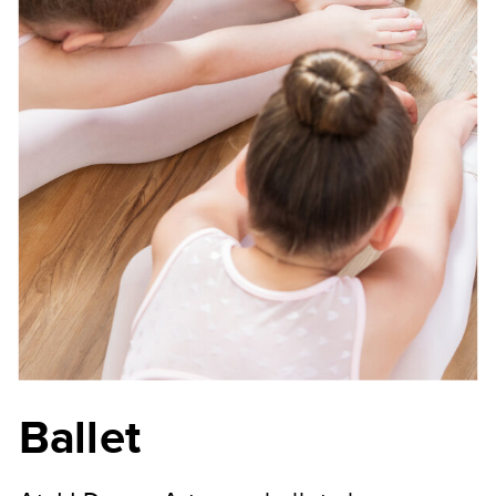
Ballet