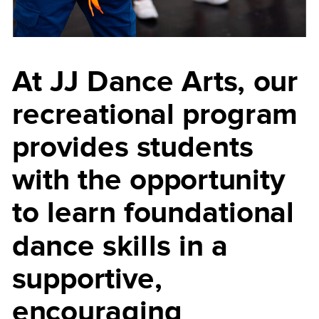
At JJ Dance Arts, our
recreational program
provides students
with the opportunity
to learn foundational
dance skills in a
supportive,
encouraging