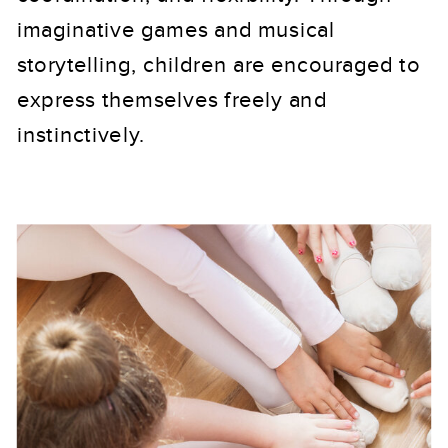
imaginative games and musical
storytelling, children are encouraged to
express themselves freely and
instinctively.