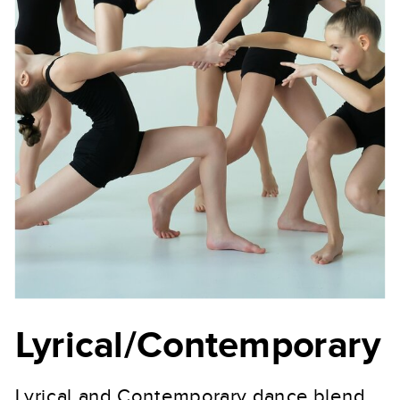
Lyrical/Contemporary
Lyrical and Contemporary dance blend