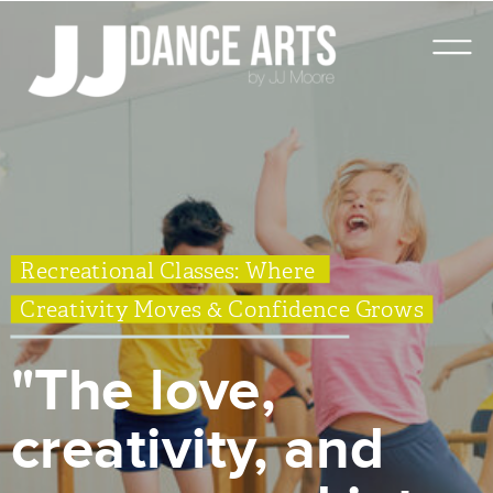
Recreational Classes: Where
Creativity Moves & Confidence Grows
"The love,
creativity, and