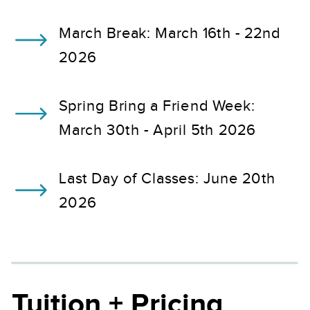
March Break: March 16th - 22nd
2026
Spring Bring a Friend Week:
March 30th - April 5th 2026
Last Day of Classes: June 20th
2026
Tuition + Pricing