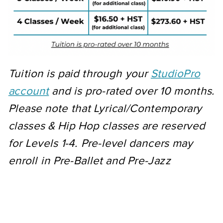
Tuition is paid through your
StudioPro
account
and is pro-rated over 10 months.
Please note that Lyrical/Contemporary
classes & Hip Hop classes are reserved
for Levels 1-4. Pre-level dancers may
enroll in Pre-Ballet and Pre-Jazz