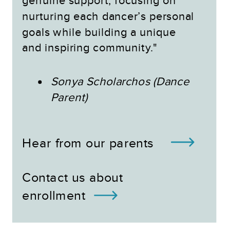
genuine support, focusing on
nurturing each dancer’s personal
goals while building a unique
and inspiring community."
Sonya Scholarchos (Dance
Parent)
Hear from our parents
Contact us about
enrollment