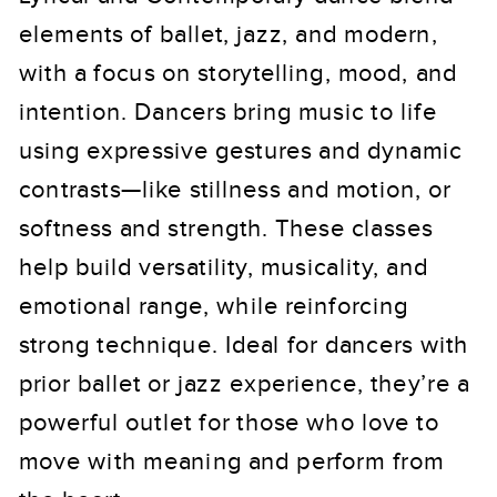
elements of ballet, jazz, and modern,
with a focus on storytelling, mood, and
intention. Dancers bring music to life
using expressive gestures and dynamic
contrasts—like stillness and motion, or
softness and strength. These classes
help build versatility, musicality, and
emotional range, while reinforcing
strong technique. Ideal for dancers with
prior ballet or jazz experience, they’re a
powerful outlet for those who love to
move with meaning and perform from