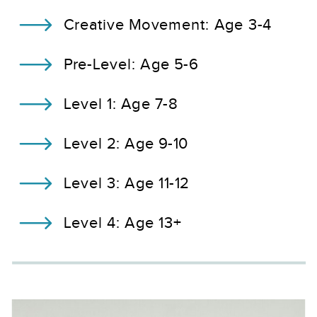
Creative Movement: Age 3-4
Pre-Level: Age 5-6
Level 1: Age 7-8
Level 2: Age 9-10
Level 3: Age 11-12
Level 4: Age 13+