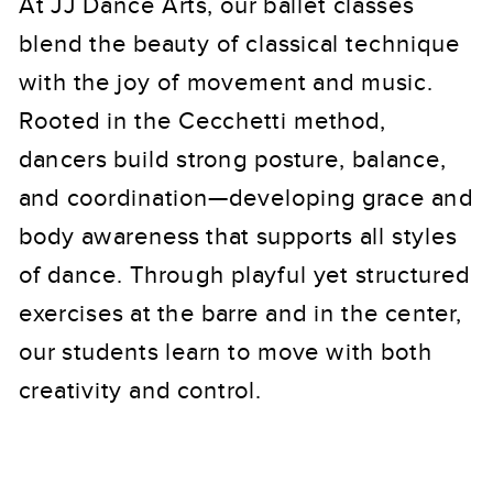
At JJ Dance Arts, our ballet classes
blend the beauty of classical technique
with the joy of movement and music.
Rooted in the Cecchetti method,
dancers build strong posture, balance,
and coordination—developing grace and
body awareness that supports all styles
of dance. Through playful yet structured
exercises at the barre and in the center,
our students learn to move with both
creativity and control.