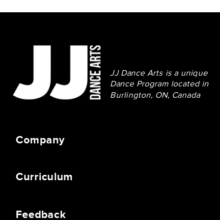
JJ Dance Arts is a unique
Dance Program located in
Burlington, ON, Canada
Company
Curriculum
Feedback