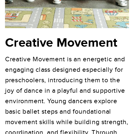
Creative Movement
Creative Movement is an energetic and
engaging class designed especially for
preschoolers, introducing them to the
joy of dance in a playful and supportive
environment. Young dancers explore
basic ballet steps and foundational
movement skills while building strength,
coordination, and flexibility. Through