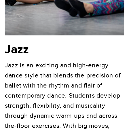
Jazz
Jazz is an exciting and high-energy
dance style that blends the precision of
ballet with the rhythm and flair of
contemporary dance. Students develop
strength, flexibility, and musicality
through dynamic warm-ups and across-
the-floor exercises. With big moves,