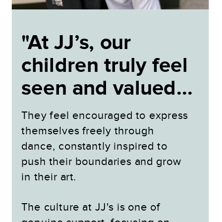
"At JJ’s, our
children truly feel
seen and valued...
They feel encouraged to express
themselves freely through
dance, constantly inspired to
push their boundaries and grow
in their art.
The culture at JJ's is one of