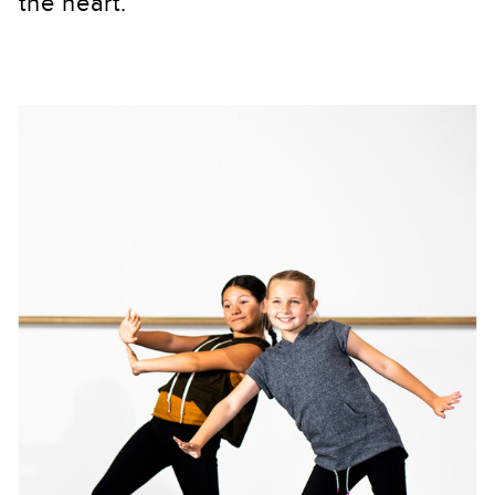
the heart.