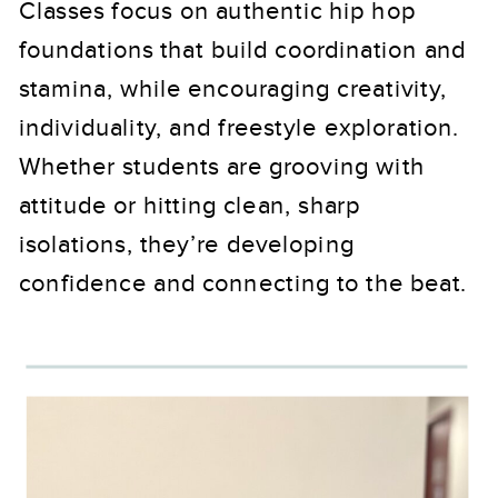
Classes focus on authentic hip hop
foundations that build coordination and
stamina, while encouraging creativity,
individuality, and freestyle exploration.
Whether students are grooving with
attitude or hitting clean, sharp
isolations, they’re developing
confidence and connecting to the beat.