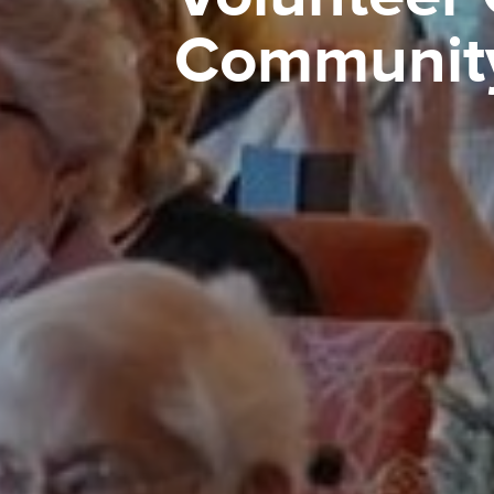
Communit