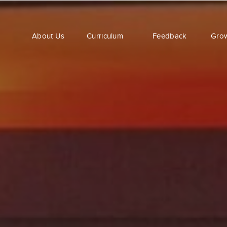
About Us
Curriculum
Feedback
Gro