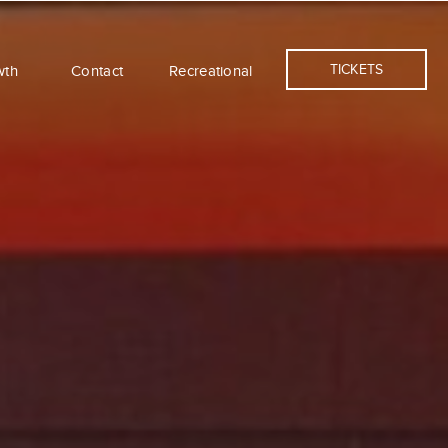
TICKETS
wth
Contact
Recreational