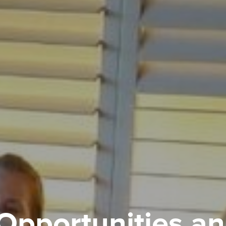
Opportunities a