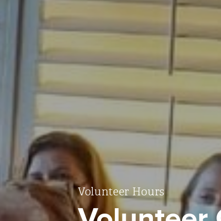
Volunteer Hours
Volunteer 