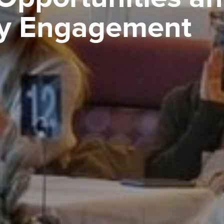
y Engagement